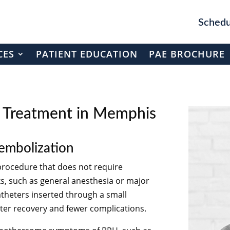
Schedu
CES
PATIENT EDUCATION
PAE BROCHURE
H Treatment in Memphis
 embolization
 procedure that does not require
sks, such as general anesthesia or major
catheters inserted through a small
aster recovery and fewer complications.