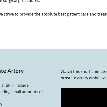
e surgical procedures.
we strive to provide the absolute best patient care and trea
ate Artery
Watch this short animate
prostate artery emboliza
ia (BPH) include:
voiding small amounts of
am