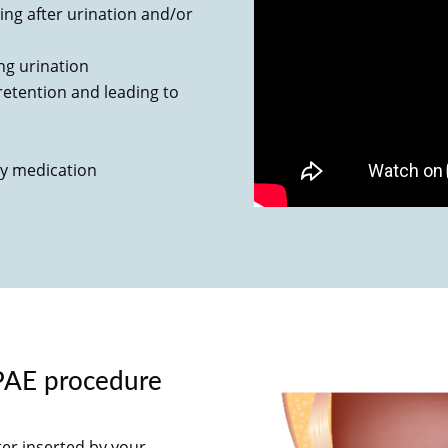
ng after urination and/or
ing urination
y retention and leading to
by medication
PAE procedure
ter inserted by your