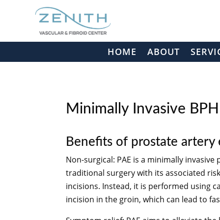
HOME
ABOUT
SERVI
Minimally Invasive BP
Benefits of prostate artery
Non-surgical: PAE is a minimally invasive
traditional surgery with its associated ri
incisions. Instead, it is performed using 
incision in the groin, which can lead to f