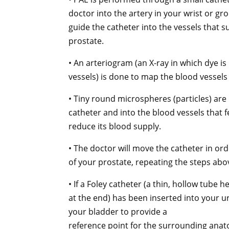
doctor into the artery in your wrist or gro
guide the catheter into the vessels that 
prostate.
• An arteriogram (an X-ray in which dye is
vessels) is done to map the blood vessels
• Tiny round microspheres (particles) are
catheter and into the blood vessels that 
reduce its blood supply.
• The doctor will move the catheter in ord
of your prostate, repeating the steps abo
• If a Foley catheter (a thin, hollow tube h
at the end) has been inserted into your u
your bladder to provide a
reference point for the surrounding anato