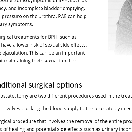
he bothersome symptoms of BPH, such as
ency, and incomplete bladder emptying.
s pressure on the urethra, PAE can help
nary symptoms.
urgical treatments for BPH, such as
ave a lower risk of sexual side effects,
e ejaculation. This can be an important
 maintaining their sexual function.
itional surgical options
rostatectomy are two different procedures used in the trea
 involves blocking the blood supply to the prostate by injecti
rgical procedure that involves the removal of the entire pro
 of healing and potential side effects such as urinary incon