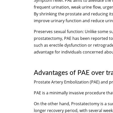
Symptom relief: PAE aims to alleviate t
frequent urination, weak urine flow, urg
By shrinking the prostate and reducing it
improve urinary function and reduce uri
Preserves sexual function: Unlike some s
prostatectomy, PAE has been reported to h
such as erectile dysfunction or retrograd
advantage for individuals concerned about
Advantages of PAE over trad
Prostate Artery Embolization (PAE) and p
PAE is a minimally invasive procedure that
On the other hand,
Prostatectomy is a su
longer recovery period, with several weeks