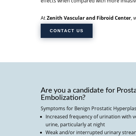
effects when compared with more invasiv
At
Zenith Vascular and Fibroid Center
, 
CONTACT US
Are you a candidate for Prost
Embolization?
Symptoms for
Benign Prostatic Hyperplas
Increased frequency of urination with 
urine, particularly at night
Weak and/or interrupted urinary stre