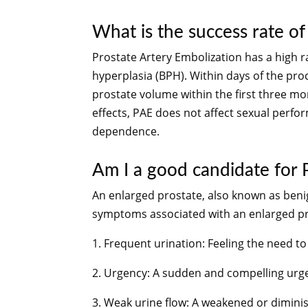
What is the success rate of
Prostate Artery Embolization has a high r
hyperplasia (BPH). Within days of the proce
prostate volume within the first three m
effects, PAE does not affect sexual perfo
dependence.
Am I a good candidate for
An enlarged prostate, also known as ben
symptoms associated with an enlarged pr
1. Frequent urination: Feeling the need to
2. Urgency: A sudden and compelling urge 
3. Weak urine flow: A weakened or dimini