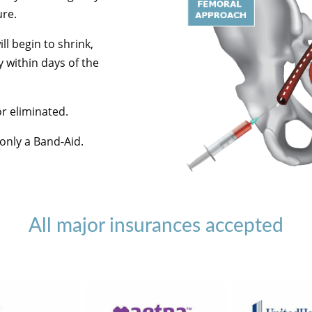
ure.
ll begin to shrink,
 within days of the
or eliminated.
 only a Band-Aid.
All major insurances accepted