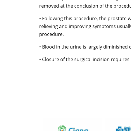
removed at the conclusion of the proced
• Following this procedure, the prostate wi
relieving and improving symptoms usually
procedure.
• Blood in the urine is largely diminished 
• Closure of the surgical incision requires