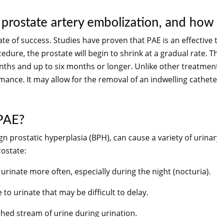
 prostate artery embolization, and how l
ate of success. Studies have proven that PAE is an effective
dure, the prostate will begin to shrink at a gradual rate. Th
onths and up to six months or longer. Unlike other treatme
rmance. It may allow for the removal of an indwelling cathet
 PAE?
ign prostatic hyperplasia (BPH), can cause a variety of u
ostate:
 urinate more often, especially during the night (nocturia).
to urinate that may be difficult to delay.
shed stream of urine during urination.