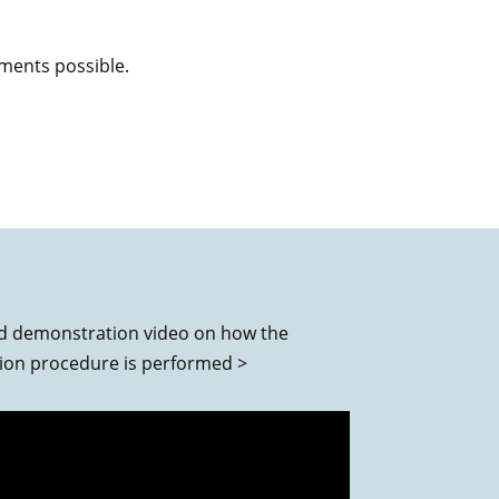
tments possible.
d demonstration video on how the
tion procedure is performed >