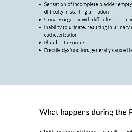
Sensation of incomplete bladder emptyi
difficulty in starting urination
Urinary urgency with difficulty controll
Inability to urinate, resulting in urinar
catheterization
Blood in the urine
Erectile dysfunction, generally caused 
What happens during the 
• PAE is performed through a small cathe