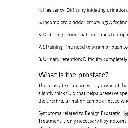
4. Hesitancy: Difficulty initiating urinatio
5. Incomplete bladder emptying: A feeling 
6. Dribbling: Urine that continues to drip
7. Straining: The need to strain or push to
8. Urinary retention: Difficulty completely
What is the prostate?
The prostate is an accessory organ of th
slightly thick fluid that helps preserve s
the urethra, urination can be affected wh
Symptoms related to Benign Prostatic Hype
Treatment is only necessary if symptoms