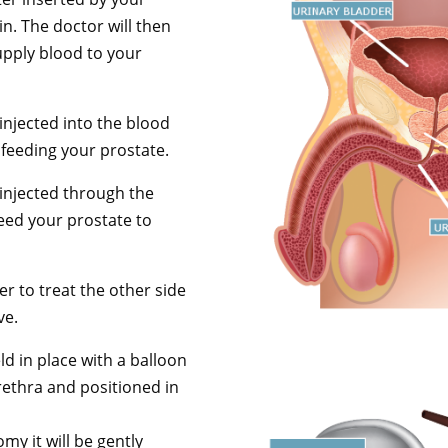
in. The doctor will then
supply blood to your
 injected into the blood
 feeding your prostate.
 injected through the
feed your prostate to
er to treat the other side
ve.
eld in place with a balloon
rethra and positioned in
my it will be gently