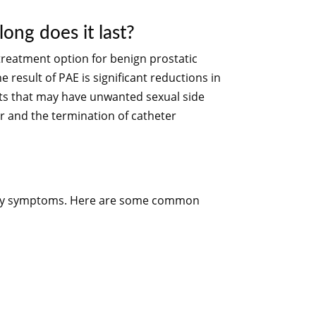
ong does it last?
 treatment option for benign prostatic
e result of PAE is significant reductions in
nts that may have unwanted sexual side
er and the termination of catheter
rinary symptoms. Here are some common