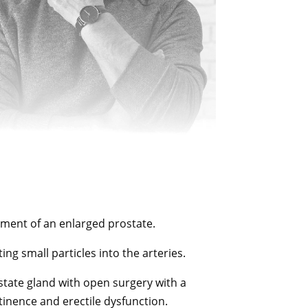
tment of an enlarged prostate.
ng small particles into the arteries.
state gland with open surgery with a
tinence and erectile dysfunction.