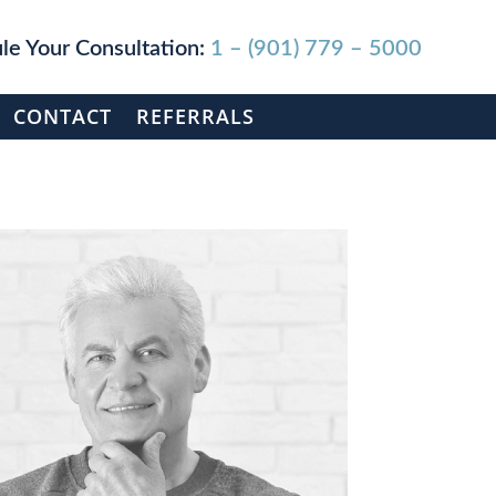
le Your Consultation:
1 – (901) 779 – 5000
CONTACT
REFERRALS