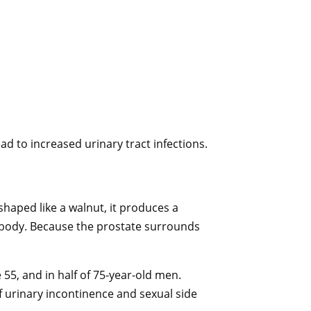
ead to increased urinary tract infections.
haped like a walnut, it produces a
the body. Because the prostate surrounds
55, and in half of 75-year-old men.
 urinary incontinence and sexual side