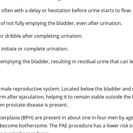
n, often with a delay or hesitation before urine starts to flow.
of not fully emptying the bladder, even after urination.
 or dribble after completing urination.
 initiate or complete urination.
 emptying the bladder, resulting in residual urine that can l
e male reproductive system. Located below the bladder and s
perm after ejaculation, helping it to remain viable outside 
en prostate disease is present.
rplasia (BPH) are present in about one in four men by age 
 become bothersome. The PAE procedure has a lower risk of