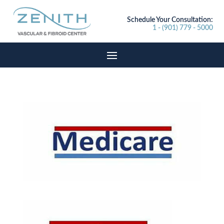
Schedule Your Consultation:
1 - (901) 779 - 5000