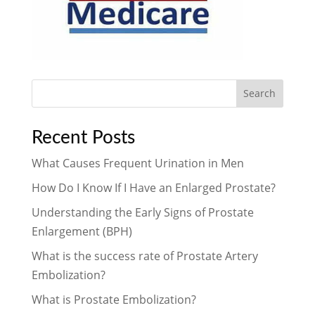
Search
Recent Posts
What Causes Frequent Urination in Men
How Do I Know If I Have an Enlarged Prostate?
Understanding the Early Signs of Prostate
Enlargement (BPH)
What is the success rate of Prostate Artery
Embolization?
What is Prostate Embolization?