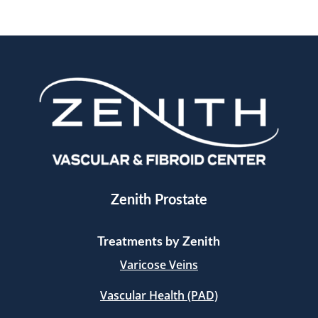
Zenith Prostate
Treatments by Zenith
Varicose Veins
Vascular Health (PAD)