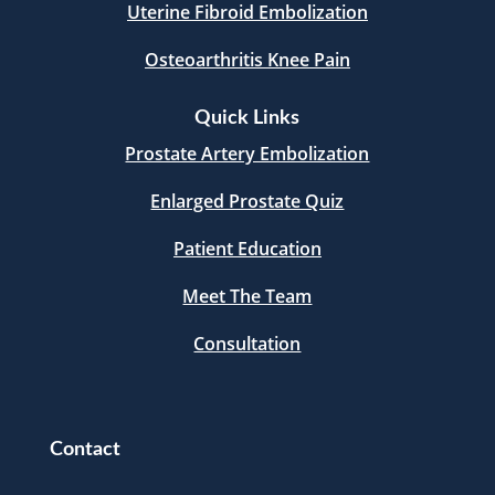
Uterine Fibroid Embolization
Osteoarthritis Knee Pain
Quick Links
Prostate Artery Embolization
Enlarged Prostate Quiz
Patient Education
Meet The Team
Consultation
Contact