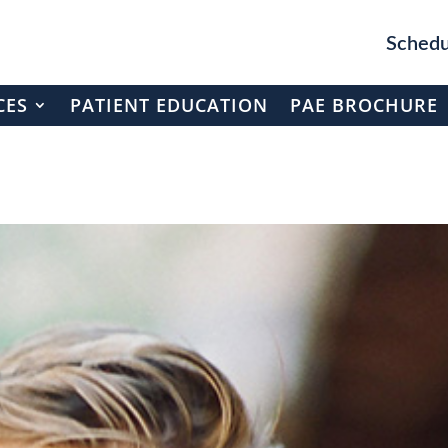
Schedu
CES
PATIENT EDUCATION
PAE BROCHURE