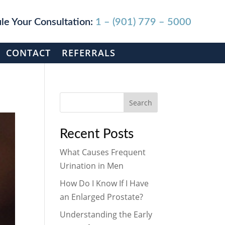
le Your Consultation:
1 – (901) 779 – 5000
CONTACT
REFERRALS
Search
Recent Posts
What Causes Frequent
Urination in Men
How Do I Know If I Have
an Enlarged Prostate?
Understanding the Early