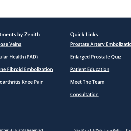
tments by Zenith
Quick Links
cose Veins
Prostate Artery Embolizati
ular Health (PAD)
Enlarged Prostate Quiz
ine Fibroid Embolization
Patient Education
oarthritis Knee Pain
Meet The Team
Consultation
nter. All Rights Reserved.
Site Map
|
TOS/Privacy Policy
| De