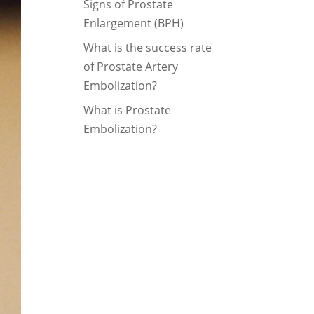
Signs of Prostate
Enlargement (BPH)
What is the success rate
of Prostate Artery
Embolization?
What is Prostate
Embolization?