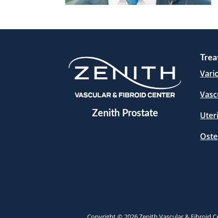
Trea
Vari
Vasc
Zenith Prostate
Uter
Oste
Copyright © 2026 Zenith Vascular & Fibroid Ce