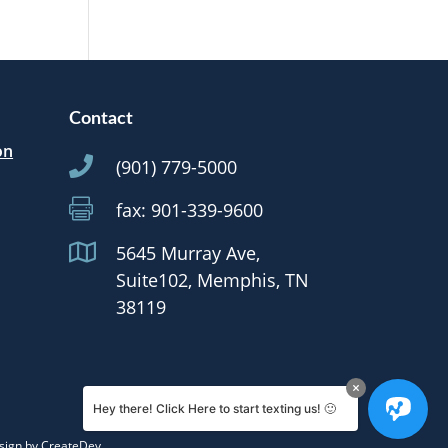
Contact
on

(901) 779-5000

fax: 901-339-9600

5645 Murray Ave,
Suite102, Memphis, TN
38119
Hey there! Click Here to start texting us! 🙂
sign by
CreateDev