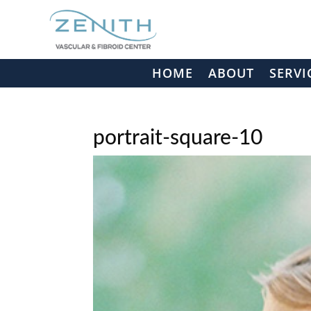
HOME
ABOUT
SERVI
portrait-square-10