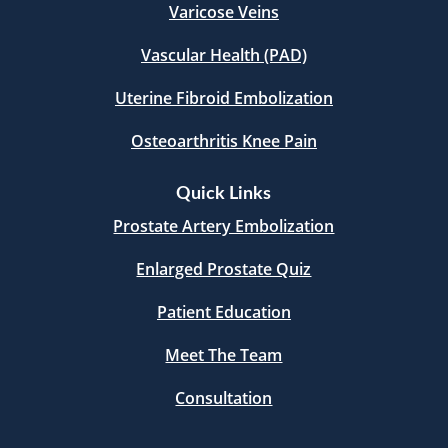
Varicose Veins
Vascular Health (PAD)
Uterine Fibroid Embolization
Osteoarthritis Knee Pain
Quick Links
Prostate Artery Embolization
Enlarged Prostate Quiz
Patient Education
Meet The Team
Consultation