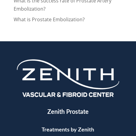
What is the success rate of Prostate Artery
Embolization?
What is Prostate Embolization?
Zenith Prostate
Treatments by Zenith