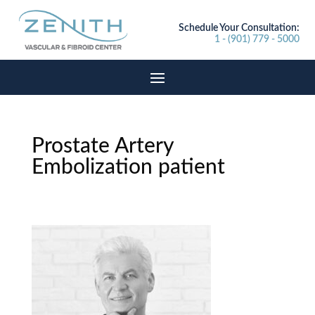
Schedule Your Consultation:
1 - (901) 779 - 5000
Prostate Artery
Embolization patient