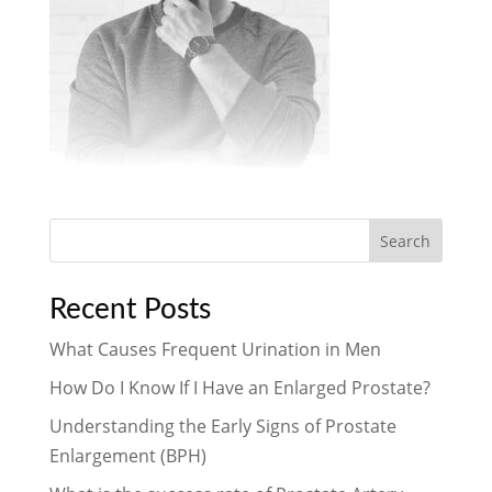
Search
Recent Posts
What Causes Frequent Urination in Men
How Do I Know If I Have an Enlarged Prostate?
Understanding the Early Signs of Prostate
Enlargement (BPH)