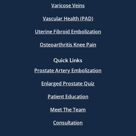
Varicose Veins
Vascular Health (PAD)
Uterine Fibroid Embolization
Osteoarthritis Knee Pain
Quick Links
Prostate Artery Embolization
Enlarged Prostate Quiz
Patient Education
Meet The Team
Consultation