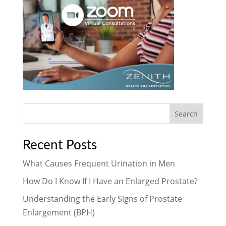
Search
Recent Posts
What Causes Frequent Urination in Men
How Do I Know If I Have an Enlarged Prostate?
Understanding the Early Signs of Prostate
Enlargement (BPH)