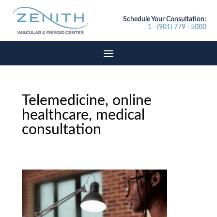
Schedule Your Consultation:
1 - (901) 779 - 5000
Telemedicine, online
healthcare, medical
consultation