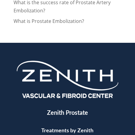
What is the success rate of Prostate Artery
Embolization?
What is Prostate Embolization?
Zenith Prostate
Treatments by Zenith