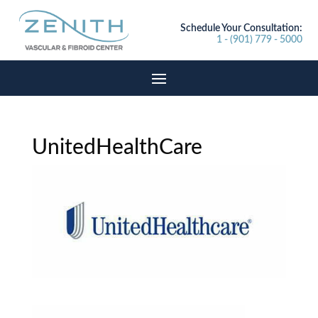
Schedule Your Consultation:
1 - (901) 779 - 5000
UnitedHealthCare