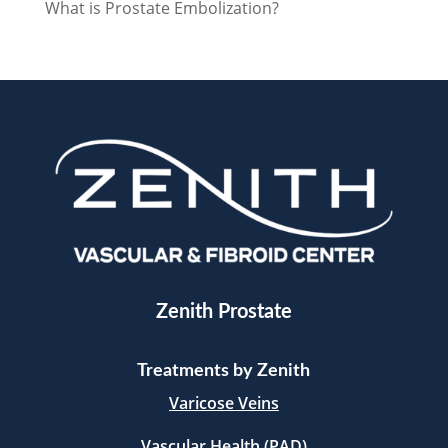
What is Prostate Embolization?
Zenith Prostate
Treatments by Zenith
Varicose Veins
Vascular Health (PAD)