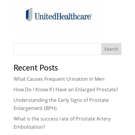
Search
Recent Posts
What Causes Frequent Urination in Men
How Do I Know If I Have an Enlarged Prostate?
Understanding the Early Signs of Prostate
Enlargement (BPH)
What is the success rate of Prostate Artery
Embolization?