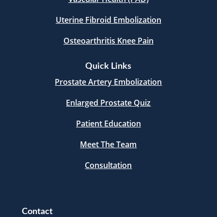
Uterine Fibroid Embolization
Osteoarthritis Knee Pain
Quick Links
Prostate Artery Embolization
Enlarged Prostate Quiz
Patient Education
Meet The Team
Consultation
Contact